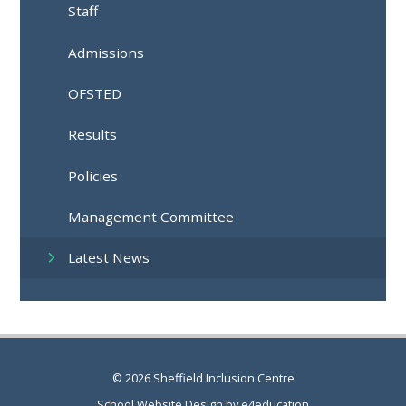
Staff
Admissions
OFSTED
Results
Policies
Management Committee
Latest News
© 2026 Sheffield Inclusion Centre
School Website Design by
e4education