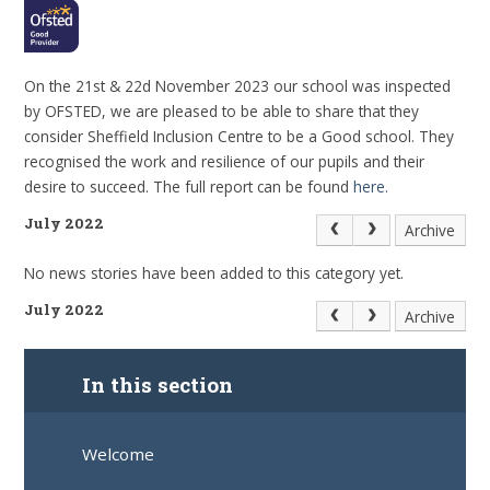
On the 21st & 22d November 2023 our school was inspected
by OFSTED, we are pleased to be able to share that they
consider Sheffield Inclusion Centre to be a Good school. They
recognised the work and resilience of our pupils and their
desire to succeed. The full report can be found
here.
July 2022
Archive
No news stories have been added to this category yet.
July 2022
Archive
In this section
Welcome