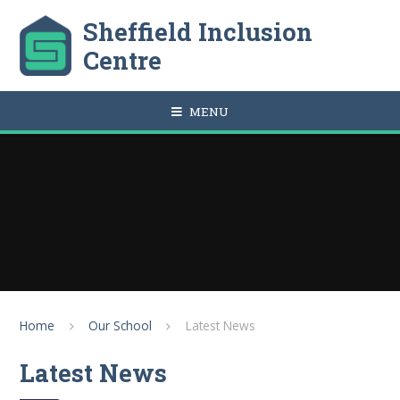
Skip to content ↓
Sheffield Inclusion
Centre
MENU
Home
Our School
Latest News
Latest News