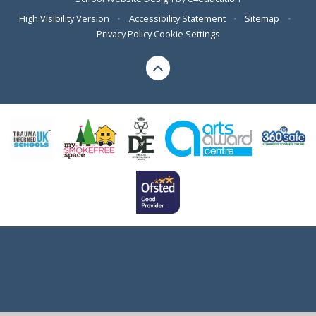
High Visibility Version
•
Accessibility Statement
•
Sitemap
•
Privacy Policy
Cookie Settings