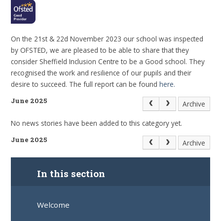
On the 21st & 22d November 2023 our school was inspected
by OFSTED, we are pleased to be able to share that they
consider Sheffield Inclusion Centre to be a Good school. They
recognised the work and resilience of our pupils and their
desire to succeed. The full report can be found
here.
June 2025
Archive
No news stories have been added to this category yet.
June 2025
Archive
In this section
Welcome