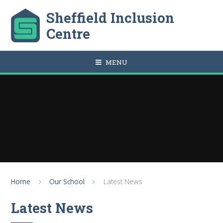
Skip to content ↓
Sheffield Inclusion
Centre
MENU
Home
Our School
Latest News
Latest News