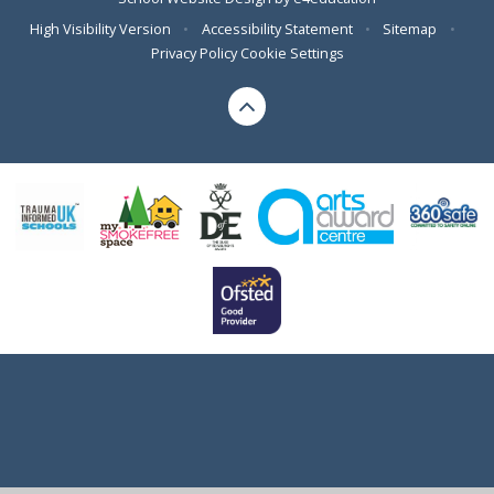
High Visibility Version
•
Accessibility Statement
•
Sitemap
•
Privacy Policy
Cookie Settings