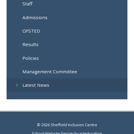
Staff
Admissions
OFSTED
Results
Policies
Management Committee
Latest News
© 2026 Sheffield Inclusion Centre
School Website Design by
e4education