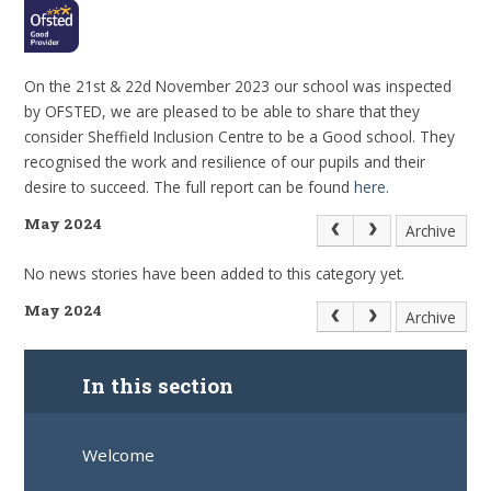
On the 21st & 22d November 2023 our school was inspected
by OFSTED, we are pleased to be able to share that they
consider Sheffield Inclusion Centre to be a Good school. They
recognised the work and resilience of our pupils and their
desire to succeed. The full report can be found
here.
May 2024
Archive
No news stories have been added to this category yet.
May 2024
Archive
In this section
Welcome