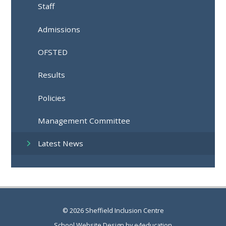
Staff
Admissions
OFSTED
Results
Policies
Management Committee
Latest News
© 2026 Sheffield Inclusion Centre
School Website Design by
e4education