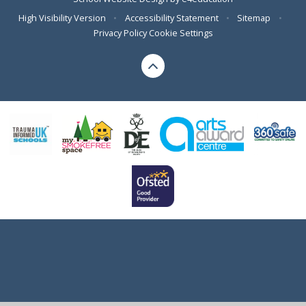
High Visibility Version
•
Accessibility Statement
•
Sitemap
•
Privacy Policy
Cookie Settings