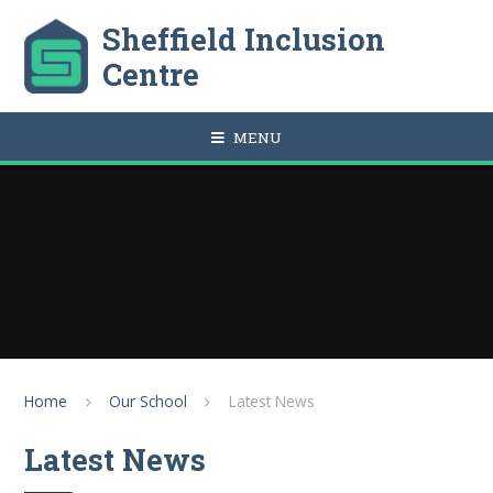
Skip to content ↓
Sheffield Inclusion
Centre
MENU
Home
Our School
Latest News
Latest News