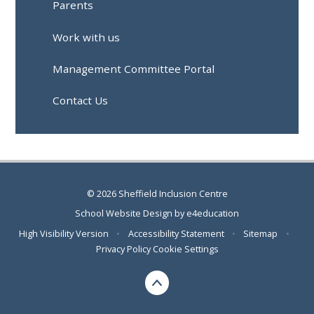
Parents
Work with us
Management Committee Portal
Contact Us
© 2026 Sheffield Inclusion Centre
School Website Design by
e4education
High Visibility Version
•
Accessibility Statement
•
Sitemap
•
Privacy Policy
Cookie Settings