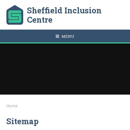
Skip to content ↓
Sheffield Inclusion
Centre
MENU
Home
Sitemap