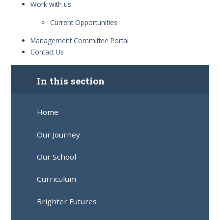
Work with us
Current Opportunities
Management Committee Portal
Contact Us
In this section
Home
Our Journey
Our School
Curriculum
Brighter Futures