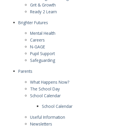
Grit & Growth
Ready 2 Learn
Brighter Futures
Mental Health
Careers
N-GAGE
Pupil Support
Safeguarding
Parents
What Happens Now?
The School Day
School Calendar
School Calendar
Useful Information
Newsletters