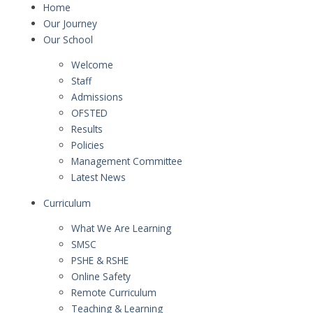
Home
Our Journey
Our School
Welcome
Staff
Admissions
OFSTED
Results
Policies
Management Committee
Latest News
Curriculum
What We Are Learning
SMSC
PSHE & RSHE
Online Safety
Remote Curriculum
Teaching & Learning