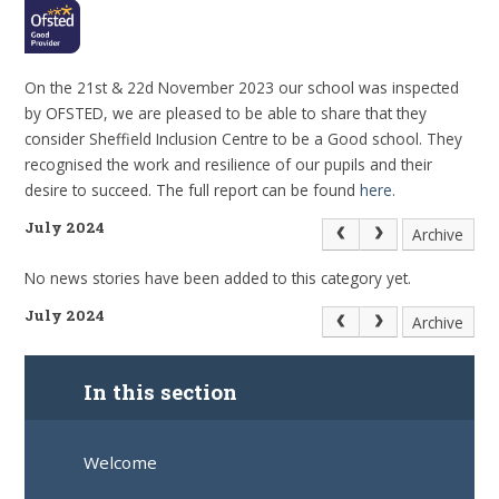
On the 21st & 22d November 2023 our school was inspected
by OFSTED, we are pleased to be able to share that they
consider Sheffield Inclusion Centre to be a Good school. They
recognised the work and resilience of our pupils and their
desire to succeed. The full report can be found
here.
July 2024
Archive
No news stories have been added to this category yet.
July 2024
Archive
In this section
Welcome