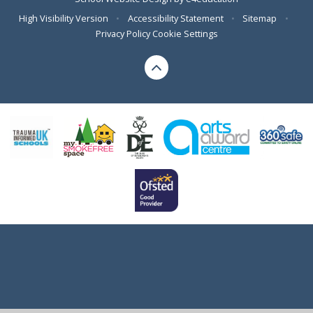
High Visibility Version
•
Accessibility Statement
•
Sitemap
•
Privacy Policy
Cookie Settings