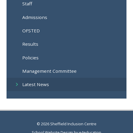
Staff
Admissions
OFSTED
Results
Policies
Management Committee
Latest News
© 2026 Sheffield Inclusion Centre
School Website Design by
e4education