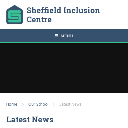
Skip to content ↓
Sheffield Inclusion
Centre
MENU
Home
Our School
Latest News
Latest News