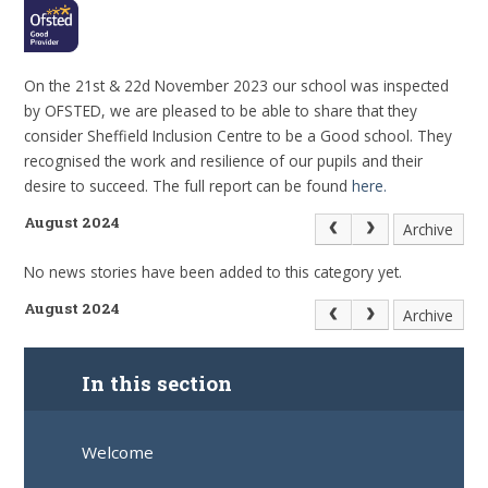
On the 21st & 22d November 2023 our school was inspected
by OFSTED, we are pleased to be able to share that they
consider Sheffield Inclusion Centre to be a Good school. They
recognised the work and resilience of our pupils and their
desire to succeed. The full report can be found
here.
August 2024
Archive
No news stories have been added to this category yet.
August 2024
Archive
In this section
Welcome