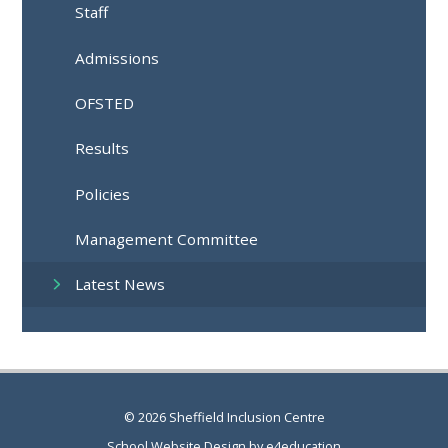
Staff
Admissions
OFSTED
Results
Policies
Management Committee
Latest News
© 2026 Sheffield Inclusion Centre
School Website Design by
e4education