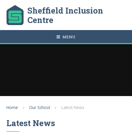
Skip to content ↓
Sheffield Inclusion
Centre
MENU
Home
Our School
Latest News
Latest News