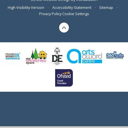
High Visibility Version
•
Accessibility Statement
•
Sitemap
•
Privacy Policy
Cookie Settings